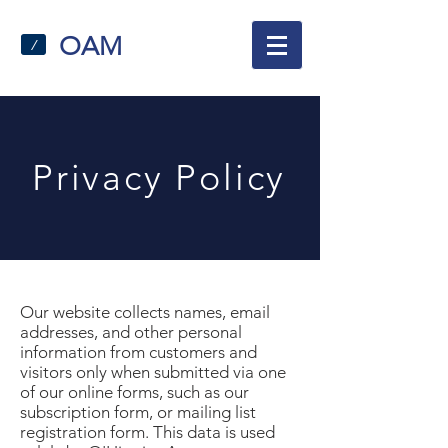
OAM
/
Privacy Policy
Our website collects names, email
addresses, and other personal
information from customers and
visitors only when submitted via one
of our online forms, such as our
subscription form, or mailing list
registration form. This data is used