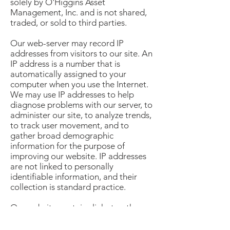
solely by O'Higgins Asset
Management, Inc. and is not shared,
traded, or sold to third parties.
Our web-server may record IP
addresses from visitors to our site. An
IP address is a number that is
automatically assigned to your
computer when you use the Internet.
We may use IP addresses to help
diagnose problems with our server, to
administer our site, to analyze trends,
to track user movement, and to
gather broad demographic
information for the purpose of
improving our website. IP addresses
are not linked to personally
identifiable information, and their
collection is standard practice.
Our website contains links to other
websites. Please note that when you
click on one of these links, you are