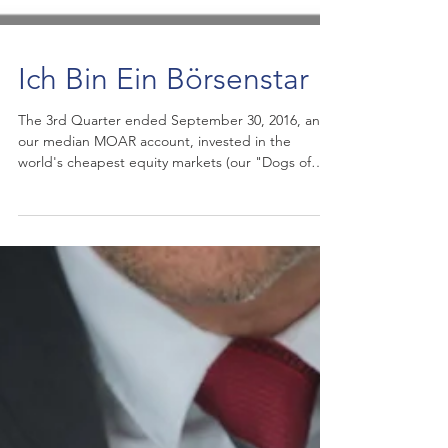
Ich Bin Ein Börsenstar
​The 3rd Quarter ended September 30, 2016, and
our median MOAR account, invested in the
world's cheapest equity markets (our "Dogs of
the...