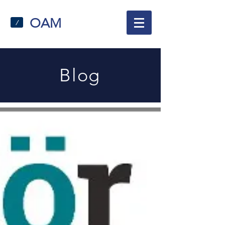
OAM
/
Blog