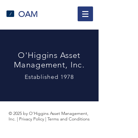
OAM
/
O'Higgins Asset
Management, Inc.
Established 1978
© 2025 by O'Higgins Asset Management,
Inc. |
Privacy Policy
|
Terms and Conditions